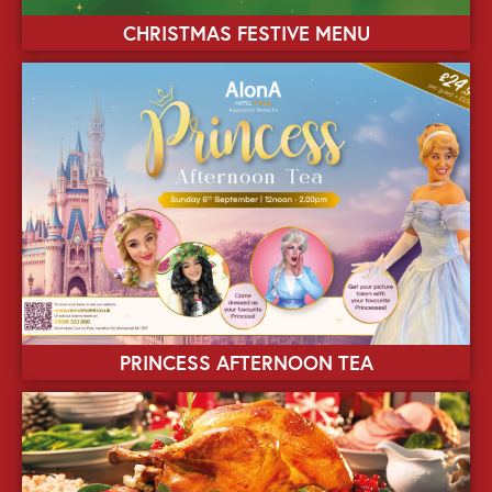
CHRISTMAS FESTIVE MENU
PRINCESS AFTERNOON TEA