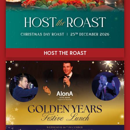
HOST THE ROAST