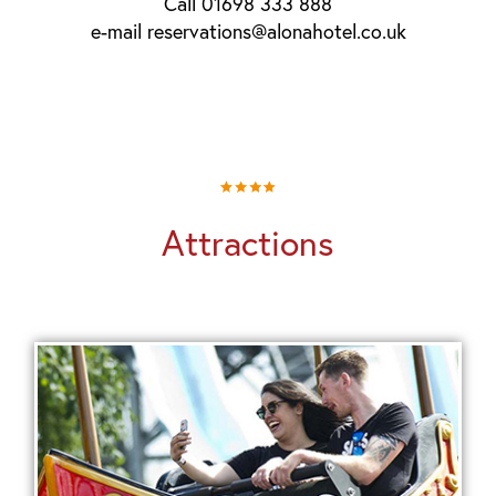
Call 01698 333 888
e-mail reservations@alonahotel.co.uk
Attractions