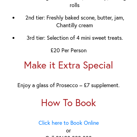
rolls
2nd tier:
Freshly baked scone, butter, jam,
Chantilly cream
3rd tier:
Selection of
4
mini sweet treats.
£20 Per Person
Make it Extra Special
Enjoy a glass of Prosecco – £7 supplement.
How To Book
Click here to Book Online
or