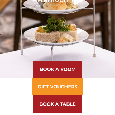
BOOK A ROOM
GIFT VOUCHERS
BOOK A TABLE