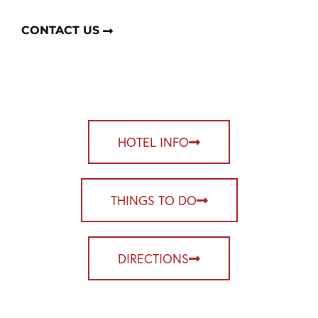
CONTACT US
HOTEL INFO
THINGS TO DO
DIRECTIONS