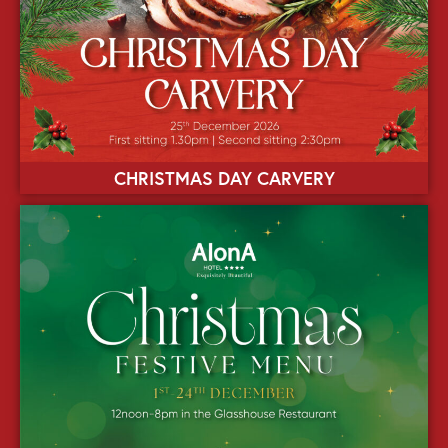
CHRISTMAS DAY CARVERY