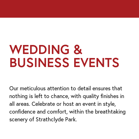
WEDDING &
BUSINESS EVENTS
Our meticulous attention to detail ensures that
nothing is left to chance, with quality finishes in
all areas. Celebrate or host an event in style,
confidence and comfort, within the breathtaking
scenery of Strathclyde Park.