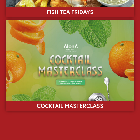
FISH TEA FRIDAYS
COCKTAIL MASTERCLASS