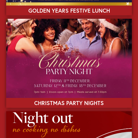
GOLDEN YEARS FESTIVE LUNCH
CHRISTMAS PARTY NIGHTS