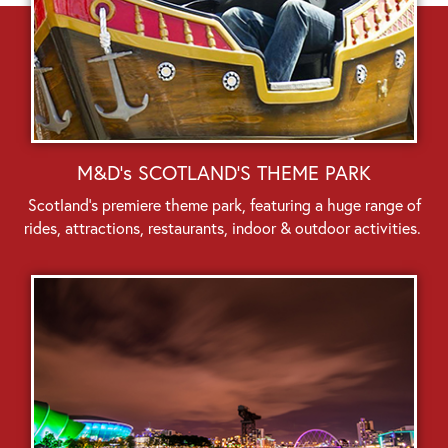
M&D's SCOTLAND'S THEME PARK
Scotland’s premiere theme park, featuring a huge range of
rides, attractions, restaurants, indoor & outdoor activities.