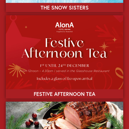
THE SNOW SISTERS
FESTIVE AFTERNOON TEA