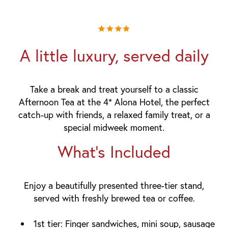
A little luxury, served daily
Take a break and treat yourself to a classic
Afternoon Tea at the 4* Alona Hotel, the perfect
catch-up with friends, a relaxed family treat, or a
special midweek moment.
What's Included
Enjoy a beautifully presented three-tier stand,
served with
freshly brewed tea or coffee
.
1st tier:
Finger sandwiches, mini soup, sausage