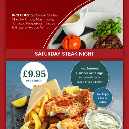
SATURDAY STEAK NIGHT