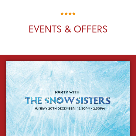
EVENTS & OFFERS