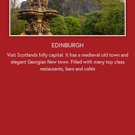
EDINBURGH
Visit Scotlands hilly capital. It has a medieval old town and
elegant Georgian New town. Filled with many top class
restaurants, bars and cafe’s