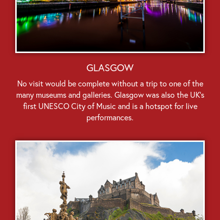
GLASGOW
No visit would be complete without a trip to one of the
many museums and galleries. Glasgow was also the UK’s
first UNESCO City of Music and is a hotspot for live
performances.