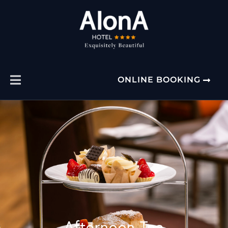
ONLINE BOOKING
Afternoon Tea