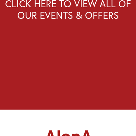
CLICK HERE TO VIEW ALL OF
OUR EVENTS & OFFERS