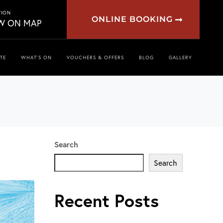
TION
ONLINE BOOKING
W ON MAP
TE
WHAT’S ON
VOUCHERS & OFFERS
BLOG
GALLERY
Search
Search
Recent Posts