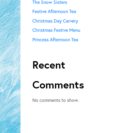
The Snow Sisters
Festive Afternoon Tea
Christmas Day Carvery
Christmas Festive Menu
Princess Afternoon Tea
Recent
Comments
No comments to show.