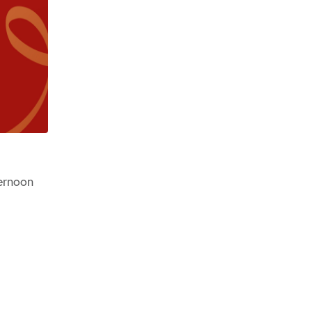
ernoon