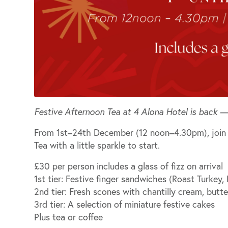
Festive Afternoon Tea at 4 Alona Hotel is back —
From
1st–24th December (12 noon–4.30pm)
, joi
Tea with a little sparkle to start.
£30 per person includes a glass of fizz on arrival
1st tier:
Festive finger sandwiches (Roast Turkey,
2nd tier:
Fresh scones with chantilly cream, butt
3rd tier:
A selection of miniature festive cakes
Plus
tea or coffee