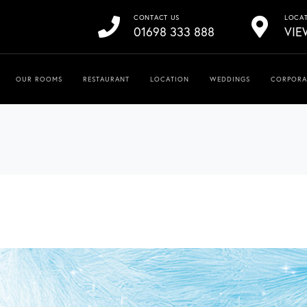
CONTACT US
LOCA
01698 333 888
VIE
OUR ROOMS
RESTAURANT
LOCATION
WEDDINGS
CORPORA