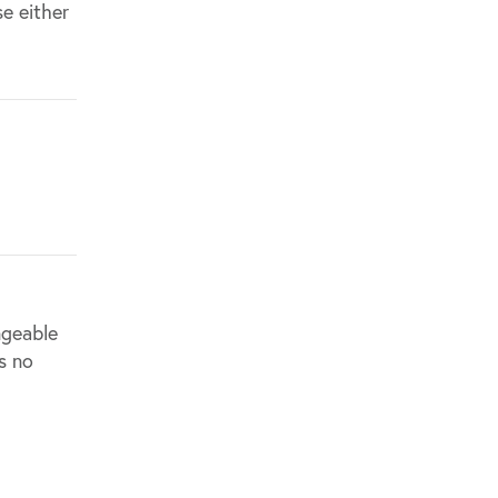
e either
ngeable
s no