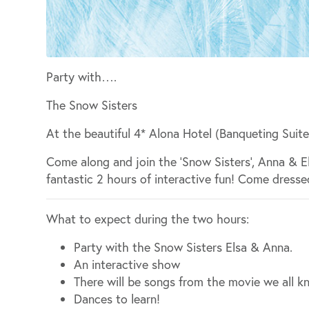
Party with….
The Snow Sisters
At the beautiful 4* Alona Hotel (Banqueting Suite
Come along and join the ‘Snow Sisters’, Anna & 
fantastic 2 hours of interactive fun! Come dresse
What to expect during the two hours:
Party with the Snow Sisters Elsa & Anna.
An interactive show
There will be songs from the movie we all k
Dances to learn!