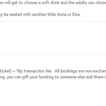
n will get to choose a soft drink and the adults can choos
y be seated with another little Anna or Elsa.
 ticket) + 18p transaction fee. All bookings are non-excha
ong, you can gift your booking to someone else and there i