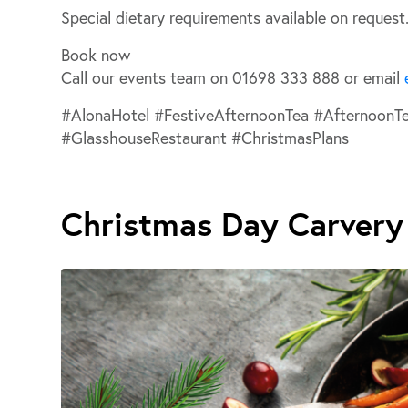
Special dietary requirements available on request
Book now
Call our events team on
01698 333 888
or email
#AlonaHotel #FestiveAfternoonTea #AfternoonT
#GlasshouseRestaurant #ChristmasPlans
Christmas Day Carvery