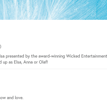
)
Elsa presented by the award-winning Wicked Entertainment
d up as Elsa, Anna or Olaf!
now and love.