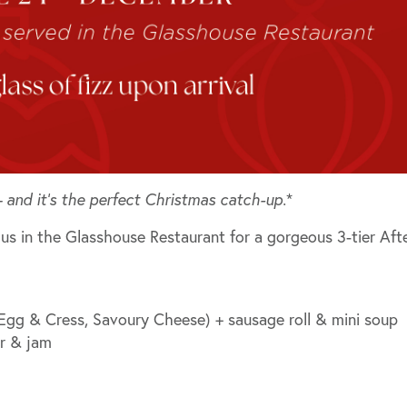
 and it’s the perfect Christmas catch-up.
*
n us in the
Glasshouse Restaurant
for a gorgeous 3-tier Aft
 Egg & Cress, Savoury Cheese) + sausage roll & mini soup
er & jam