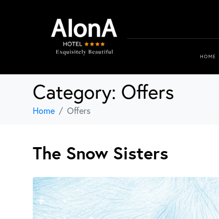
HOME
Category:
Offers
Home
Offers
The Snow Sisters