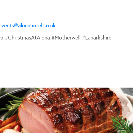
.
events@alonahotel.co.uk
ea #ChristmasAtAlona #Motherwell #Lanarkshire