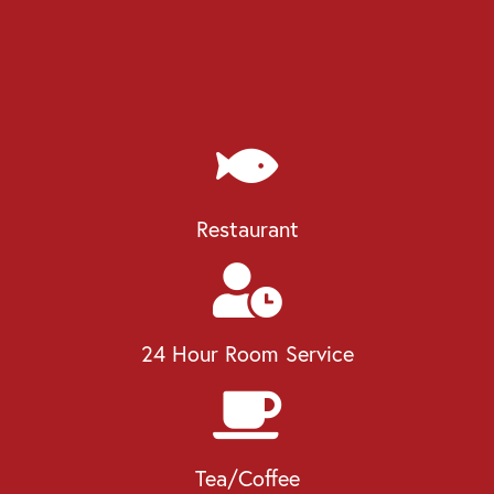
Restaurant
24 Hour Room Service
Tea/Coffee