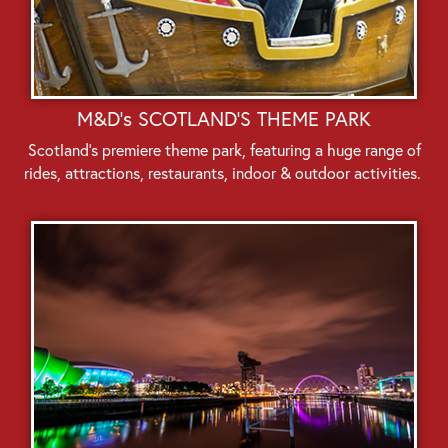
M&D's SCOTLAND'S THEME PARK
Scotland’s premiere theme park, featuring a huge range of
rides, attractions, restaurants, indoor & outdoor activities.