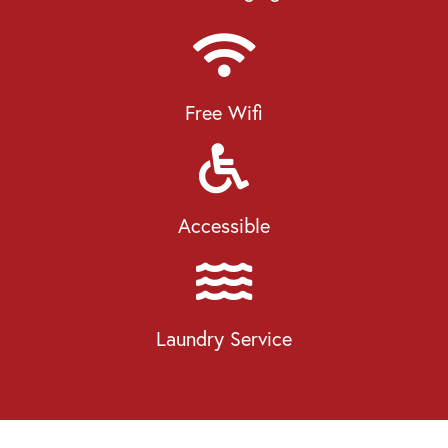
Free Wifi
Accessible
Laundry Service