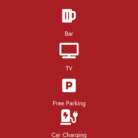
Bar
TV
Free Parking
Car Charging