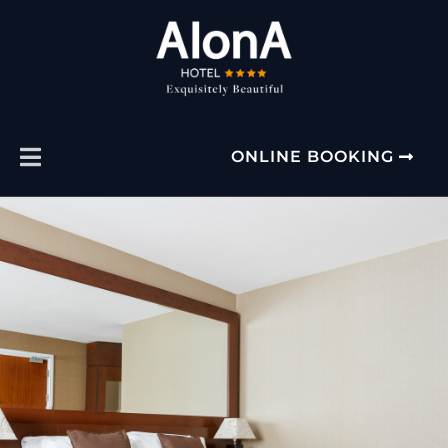
ONLINE BOOKING