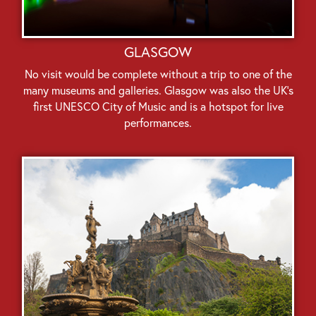
GLASGOW
No visit would be complete without a trip to one of the
many museums and galleries. Glasgow was also the UK’s
first UNESCO City of Music and is a hotspot for live
performances.