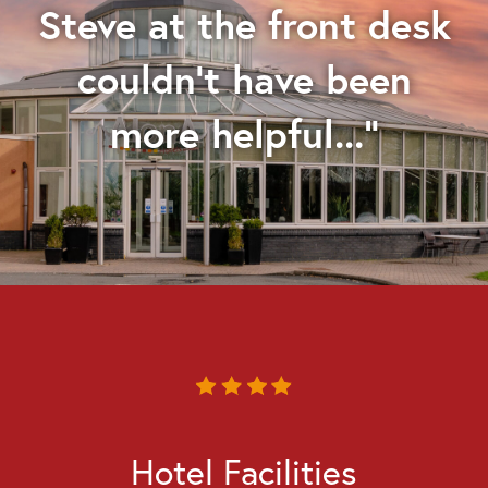
Steve at the front desk
couldn't have been
more helpful..."
Hotel Facilities