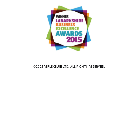
©2021
R
EFLEXBLUE
LTD. ALL RIGHTS RESERVED.