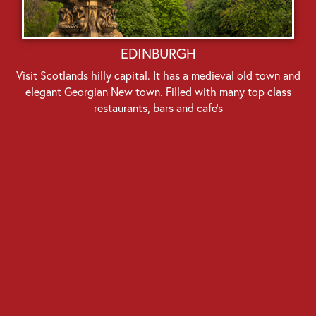
EDINBURGH
Visit Scotlands hilly capital. It has a medieval old town and
elegant Georgian New town. Filled with many top class
restaurants, bars and cafe’s