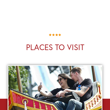
PLACES TO VISIT