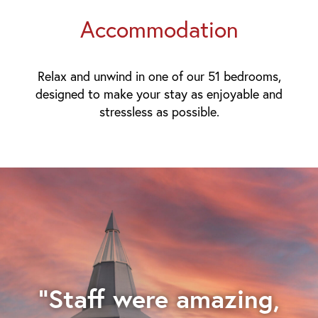
Accommodation
Relax and unwind in one of our 51 bedrooms,
designed to make your stay as enjoyable and
stressless as possible.
"Staff were amazing,