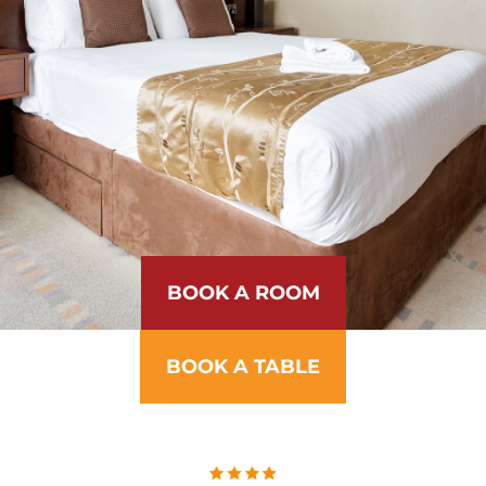
BOOK A ROOM
BOOK A TABLE