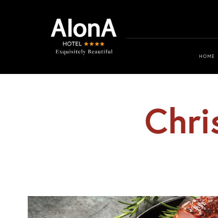
HOME
Chri