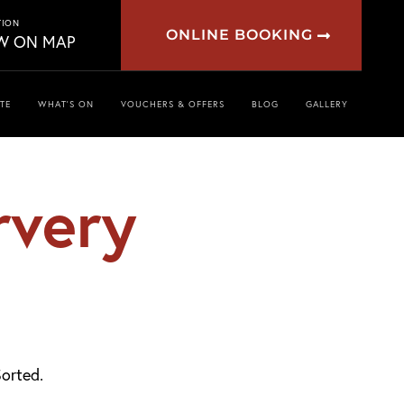
TION
ONLINE BOOKING
W ON MAP
TE
WHAT’S ON
VOUCHERS & OFFERS
BLOG
GALLERY
rvery
orted.