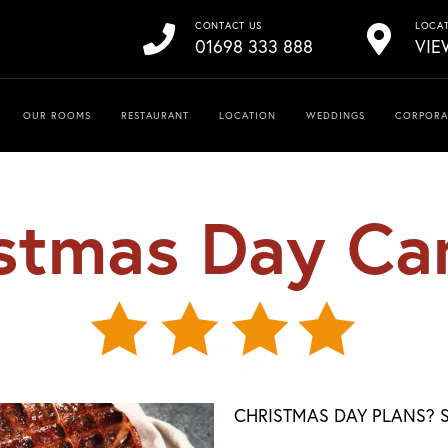
CONTACT US
LOCA
01698 333 888
VIE
OUR ROOMS
RESTAURANT
LOCATION
WEDDINGS
CORPORA
stmas Day Ca
CHRISTMAS DAY PLANS? S