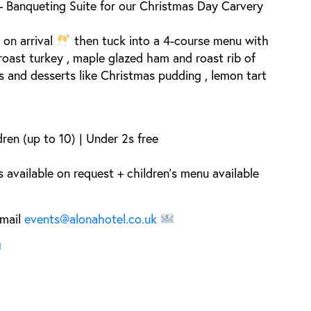
– Banqueting Suite
for our
Christmas Day Carvery
 on arrival
then tuck into a
4-course menu
with
roast turkey
,
maple glazed ham
and
roast rib of
es and desserts like
Christmas pudding
,
lemon tart
dren (up to 10) | Under 2s free
 available on request + children’s menu available
mail
events@alonahotel.co.uk
U