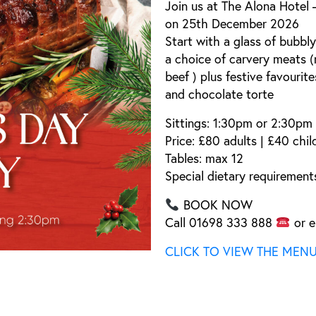
Join us at
The Alona Hotel 
on
25th December 2026
Start with a
glass of bubbly
a
choice of carvery meats
(
beef
) plus festive favourit
and
chocolate torte
Sittings:
1:30pm or 2:30pm
Price:
£80 adults | £40 chil
Tables:
max 12
Special dietary requirements
BOOK NOW
Call
01698 333 888
or e
CLICK TO VIEW THE MEN