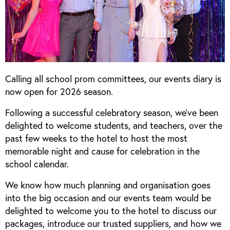
Calling all school prom committees, our events diary is
now open for 2026 season.
Following a successful celebratory season, we’ve been
delighted to welcome students, and teachers, over the
past few weeks to the hotel to host the most
memorable night and cause for celebration in the
school calendar.
We know how much planning and organisation goes
into the big occasion and our events team would be
delighted to welcome you to the hotel to discuss our
packages, introduce our trusted suppliers, and how we