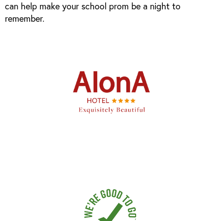
can help make your school prom be a night to
remember.