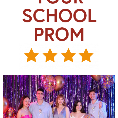
SCHOOL
PROM