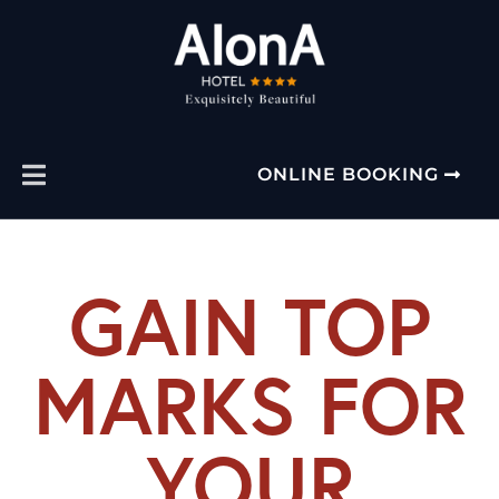
ONLINE BOOKING
GAIN TOP
MARKS FOR
YOUR