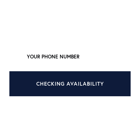
LEAVE YOUR NUMBER,
WE'LL CALL YOU NOW
CHECKING AVAILABILITY