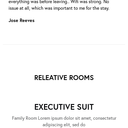
everything was before leaving.. Wifi was strong. No
issue at all, which was important to me for the stay.
Jose Reeves
RELEATIVE ROOMS
EXECUTIVE SUIT
Family Room Lorem ipsum dolor sit amet, consectetur
adipiscing elit, sed do