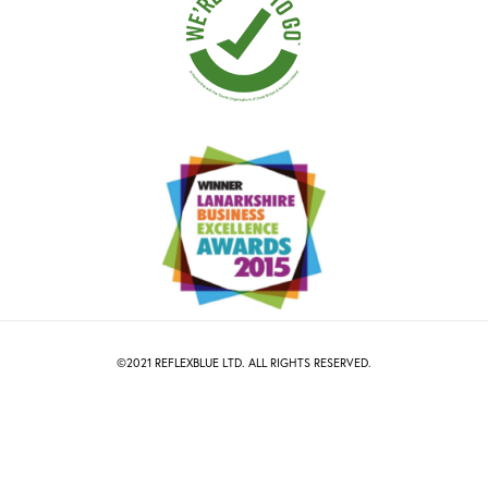
©2021
R
EFLEXBLUE
LTD. ALL RIGHTS RESERVED.