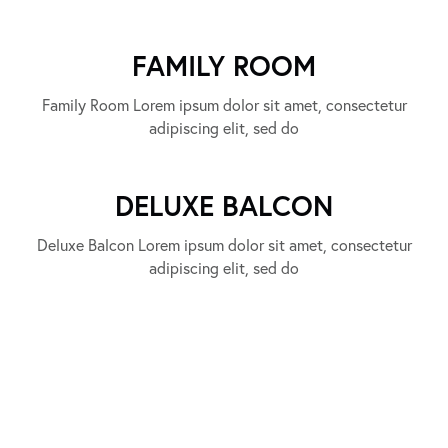
FAMILY ROOM
Family Room Lorem ipsum dolor sit amet, consectetur
adipiscing elit, sed do
DELUXE BALCON
Deluxe Balcon Lorem ipsum dolor sit amet, consectetur
adipiscing elit, sed do