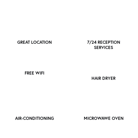
GREAT LOCATION
7/24 RECEPTION
SERVICES
FREE WIFI
HAIR DRYER
AIR-CONDITIONING
MICROWAWE OVEN