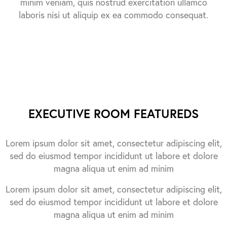
minim veniam, quis nostrud exercitation ullamco
laboris nisi ut aliquip ex ea commodo consequat.
EXECUTIVE ROOM FEATUREDS
Lorem ipsum dolor sit amet, consectetur adipiscing elit,
sed do eiusmod tempor incididunt ut labore et dolore
magna aliqua ut enim ad minim
Lorem ipsum dolor sit amet, consectetur adipiscing elit,
sed do eiusmod tempor incididunt ut labore et dolore
magna aliqua ut enim ad minim