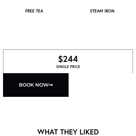
FREE TEA
STEAM IRON
$244
SINGLE PRICE
BOOK NOW
WHAT THEY LIKED