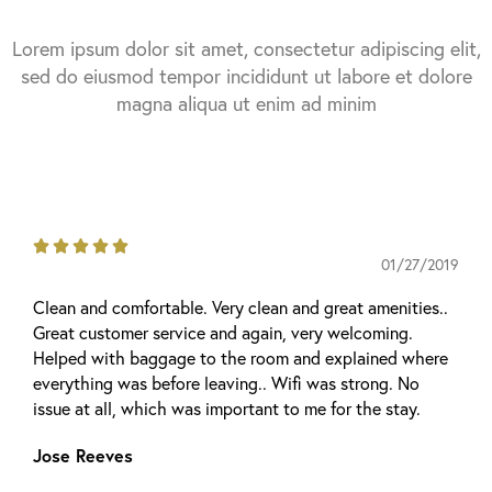
Lorem ipsum dolor sit amet, consectetur adipiscing elit,
sed do eiusmod tempor incididunt ut labore et dolore
magna aliqua ut enim ad minim





01/27/2019
Clean and comfortable. Very clean and great amenities..
Great customer service and again, very welcoming.
Helped with baggage to the room and explained where
everything was before leaving.. Wifi was strong. No
issue at all, which was important to me for the stay.
Jose Reeves