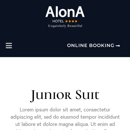
ONLINE BOOKING
Junior Suit
Lorem ipsum dolor sit amet, consectetur
adipiscing elit, sed do eiusmod tempor incididunt
ut labore et dolore magna aliqua. Ut enim ad