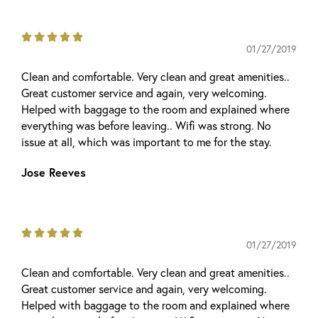





01/27/2019
Clean and comfortable. Very clean and great amenities..
Great customer service and again, very welcoming.
Helped with baggage to the room and explained where
everything was before leaving.. Wifi was strong. No
issue at all, which was important to me for the stay.
Jose Reeves





01/27/2019
Clean and comfortable. Very clean and great amenities..
Great customer service and again, very welcoming.
Helped with baggage to the room and explained where